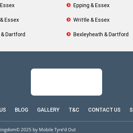
 Essex
Epping & Essex
 & Essex
Writtle & Essex
 & Dartford
Bexleyheath & Dartford
US
BLOG
GALLERY
T&C
CONTACT US
S
Kingdom
© 2025 by Mobile Tyre’d Out