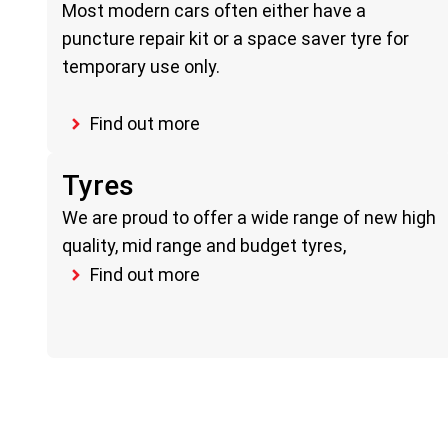
Most modern cars often either have a
puncture repair kit or a space saver tyre for
temporary use only.
Find out more
Tyres
We are proud to offer a wide range of new high
quality, mid range and budget tyres,
Find out more