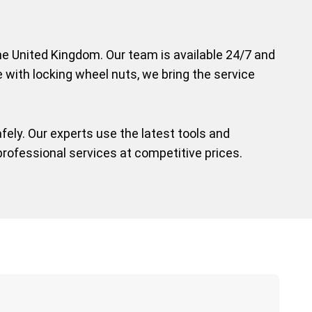
 the United Kingdom. Our team is available 24/7 and
e with locking wheel nuts, we bring the service
ely. Our experts use the latest tools and
professional services at competitive prices.