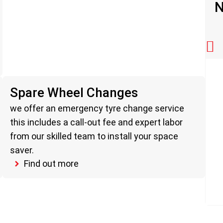
N
Spare Wheel Changes
we offer an emergency tyre change service
this includes a call-out fee and expert labor
from our skilled team to install your space
saver.
Find out more