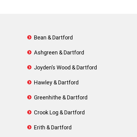
Bean & Dartford
Ashgreen & Dartford
Joyden’s Wood & Dartford
Hawley & Dartford
Greenhithe & Dartford
Crook Log & Dartford
Erith & Dartford