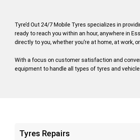
Tyre’d Out 24/7 Mobile Tyres specializes in provid
ready to reach you within an hour, anywhere in Ess
directly to you, whether you’re at home, at work, or
With a focus on customer satisfaction and conveni
equipment to handle all types of tyres and vehicl
Tyres Repairs