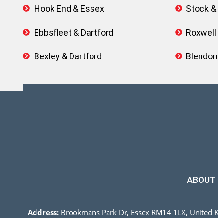
Hook End & Essex
Stock &
Ebbsfleet & Dartford
Roxwell
Bexley & Dartford
Blendon
ABOUT 
Address:
Brookmans Park Dr, Essex RM14 1LX, United 