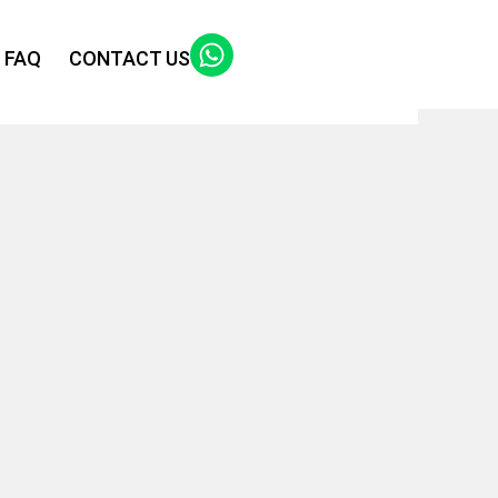
FAQ
CONTACT US