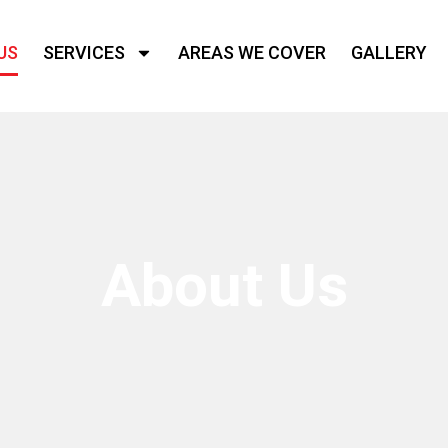
US
SERVICES
AREAS WE COVER
GALLERY
About Us