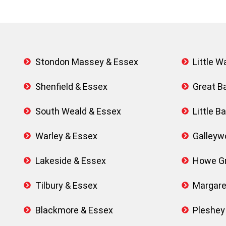
Stondon Massey & Essex
Little 
Shenfield & Essex
Great B
South Weald & Essex
Little 
Warley & Essex
Galleyw
Lakeside & Essex
Howe Gr
Tilbury & Essex
Margare
Blackmore & Essex
Pleshey