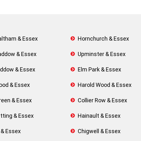
Waltham & Essex
Hornchurch & Essex
addow & Essex
Upminster & Essex
Baddow & Essex
Elm Park & Essex
ood & Essex
Harold Wood & Essex
een & Essex
Collier Row & Essex
tting & Essex
Hainault & Essex
 & Essex
Chigwell & Essex