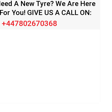
eed A New Tyre? We Are Here
For You! GIVE US A CALL ON:
+447802670368