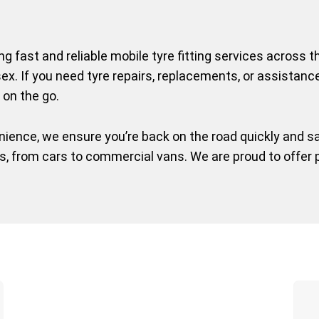
ing fast and reliable mobile tyre fitting services across
ex. If you need tyre repairs, replacements, or assistanc
 on the go.
ence, we ensure you’re back on the road quickly and saf
es, from cars to commercial vans. We are proud to offer 