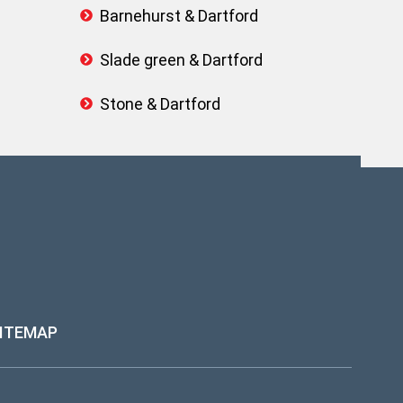
Barnehurst & Dartford
Slade green & Dartford
Stone & Dartford
ITEMAP