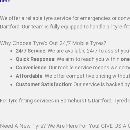
here
.
We offer a reliable tyre service for emergencies or con
Dartford
. Our team is fully equipped to handle all tyre-f
Why Choose Tyre’d Out 24/7 Mobile Tyres?
24/7 Service
: We are available 24/7 to assist you 
Quick Response
: We aim to reach you within
one
Convenience
: Our mobile service means we come
Affordable
: We offer competitive pricing withou
Customer Satisfaction
: Our service is backed b
For tyre fitting services in Barnehurst & Dartford
, Tyre’d
Need A New Tyre? We Are Here For You! GIVE US A