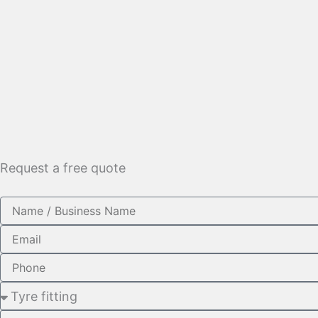
Request a free quote
Name
Email
Phone
Service
Required
Message