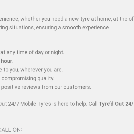
venience, whether you need a new tyre at home, at the of
itting situations, ensuring a smooth experience.
at any time of day or night.
 hour
.
 to you, wherever you are.
t compromising quality.
y positive reviews from our customers.
 Out 24/7 Mobile Tyres is here to help. Call
Tyre’d Out 24/
 CALL ON: