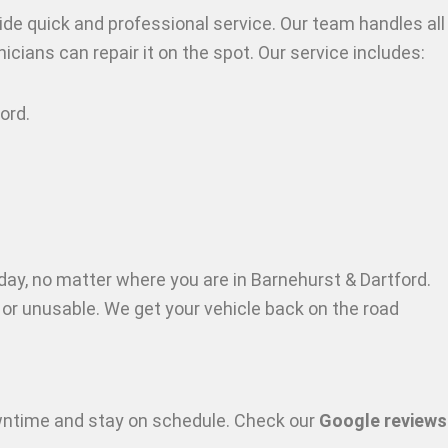
ide quick and professional service. Our team handles all
icians can repair it on the spot. Our service includes:
ford
.
day, no matter where you are in Barnehurst & Dartford
.
t or unusable. We get your vehicle back on the road
owntime and stay on schedule. Check our
Google reviews