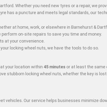
artford
. Whether you need new tyres or a repair, we prov
 tyre has a puncture and meets legal standards, our techn
hether at home, work, or elsewhere in Barnehurst & Dart
, we perform on-site repairs to save you time and money.
ts at your convenience.
e your locking wheel nuts, we have the tools to do so.
at your location within
45 minutes
or at least the same 
move stubborn locking wheel nuts, whether the key is los
leet vehicles. Our service helps businesses minimize d