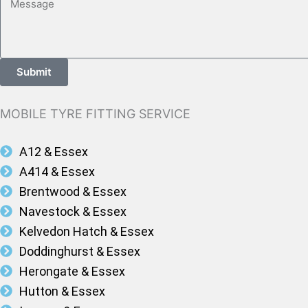
Submit
MOBILE TYRE FITTING SERVICE
A12 & Essex
A414 & Essex
Brentwood & Essex
Navestock & Essex
Kelvedon Hatch & Essex
Doddinghurst & Essex
Herongate & Essex
Hutton & Essex