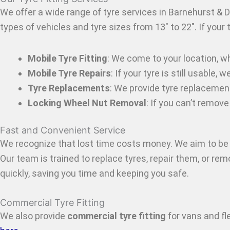
We offer a wide range of tyre services in Barnehurst & D
types of vehicles and tyre sizes from 13″ to 22″. If your
Mobile Tyre Fitting
: We come to your location, w
Mobile Tyre Repairs
: If your tyre is still usable
Tyre Replacements
: We provide tyre replacemen
Locking Wheel Nut Removal
: If you can’t remov
Fast and Convenient Service
We recognize that lost time costs money. We aim to be 
Our team is trained to replace tyres, repair them, or re
quickly, saving you time and keeping you safe.
Commercial Tyre Fitting
We also provide
commercial tyre fitting
for vans and f