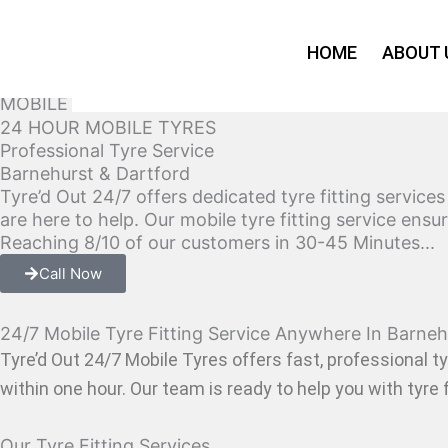
Skip
to
HOME
ABOUT 
content
MOBILE TYRE FITTING SERVICE IN Barnehurst & Da
24 HOUR MOBILE TYRES
Professional Tyre Service
Barnehurst & Dartford
Tyre’d Out 24/7 offers dedicated tyre fitting service
are here to help. Our mobile tyre fitting service ens
Reaching 8/10 of our customers in 30-45 Minutes...
Call Now
24/7 Mobile Tyre Fitting Service Anywhere In Barneh
Tyre’d Out 24/7 Mobile Tyres offers fast, professional ty
within one hour. Our team is ready to help you with tyre f
Our Tyre Fitting Services