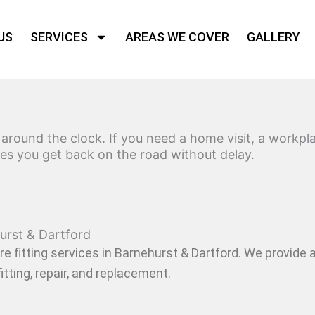
US
SERVICES
AREAS WE COVER
GALLERY
rtford
s around the clock. If you need a home visit, a workp
ures you get back on the road without delay.
urst & Dartford
re fitting services in Barnehurst & Dartford
. We provide 
itting, repair, and replacement.