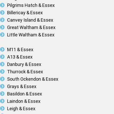
Pilgrims Hatch & Essex
Billericay & Essex
Canvey Island & Essex
Great Waltham & Essex
Little Waltham & Essex
M11 & Essex
A13 & Essex
Danbury & Essex
Thurrock & Essex
South Ockendon & Essex
Grays & Essex
Basildon & Essex
Laindon & Essex
Leigh & Essex