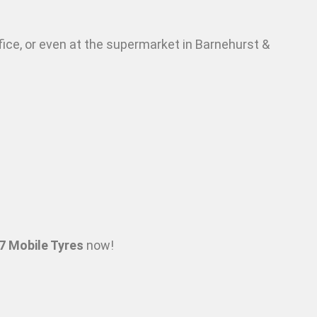
fice, or even at the supermarket in Barnehurst &
7 Mobile Tyres
now!