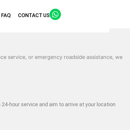
FAQ
CONTACT US
lace service, or emergency roadside assistance, we
a 24-hour service and aim to arrive at your location