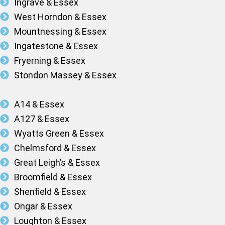
Ingrave & Essex
West Horndon & Essex
Mountnessing & Essex
Ingatestone & Essex
Fryerning & Essex
Stondon Massey & Essex
A14 & Essex
A127 & Essex
Wyatts Green & Essex
Chelmsford & Essex
Great Leigh’s & Essex
Broomfield & Essex
Shenfield & Essex
Ongar & Essex
Loughton & Essex