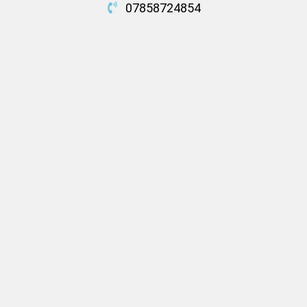
07858724854