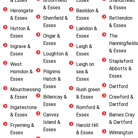
& Essex
Broomfield
Essex
Standstead
& Essex
& Essex
Herongate
Basildon &
& Essex
Shenfield &
Essex
Rettendon
Essex
& Essex
Hutton &
Laindon &
Essex
Ongar &
Essex
The
Essex
Hanningfields
Ingrave &
Leigh &
& Essex
Essex
Loughton &
Essex
Essex
Stapleford
West
Leigh on
Abbotts &
Horndon &
Pilgrims
sea &
Essex
Essex
Hatch &
Essex
Essex
Dartford
Mountnessing
Rush green
& Essex
Billericay &
& Essex
Crawford &
Essex
Dartford
Ingatestone
Romford &
& Essex
Canvey
Essex
Barnes Cray
Island &
& Dartford
Fryerning &
Harold Hill
Essex
Essex
& Essex
Wilmington