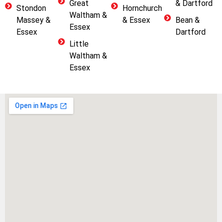
Great
& Dartford
Stondon
Hornchurch
Waltham &
Massey &
& Essex
Bean &
Essex
Essex
Dartford
Little
Waltham &
Essex