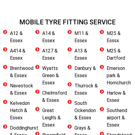
MOBILE TYRE FITTING SERVICE
A12 &
A14 &
M11 &
M25 &
Essex
Essex
Essex
Esssx
A414 &
A127 &
A13 &
M25 &
Essex
Essex
Essex
Dartford
Brentwood
Wyatts
Danbury &
Emerson
& Essex
Green &
Essex
park &
Essex
Hornchurch
Navestock
Thurrock &
& Essex
Chelmsford
Essex
Harlow &
& Essex
Essex
Kelvedon
South
Hatch &
Great
Ockendon
Southend
Essex
Leigh’s &
& Essex
airport &
Essex
Essex
Doddinghurst
Grays &