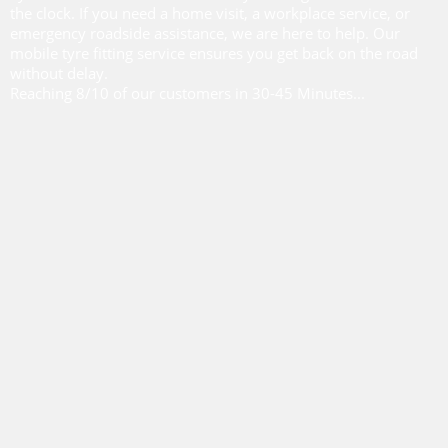
the clock. If you need a home visit, a workplace service, or
emergency roadside assistance, we are here to help. Our
mobile tyre fitting service ensures you get back on the road
without delay.
Reaching 8/10 of our customers in 30-45 Minutes...