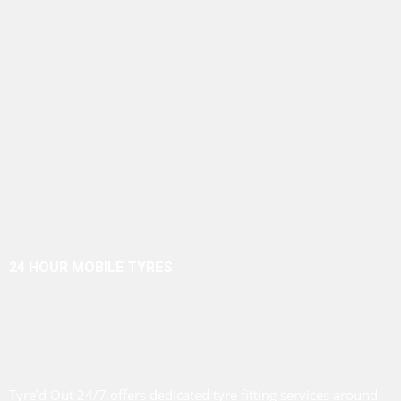
24 HOUR MOBILE TYRES
Tyre’d Out 24/7 offers dedicated tyre fitting services around