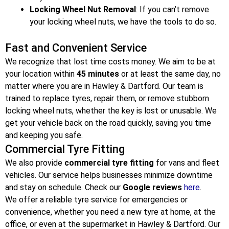
Locking Wheel Nut Removal
: If you can’t remove
your locking wheel nuts, we have the tools to do so.
Fast and Convenient Service
We recognize that lost time costs money. We aim to be at
your location within
45 minutes
or at least the same day, no
matter where you are in Hawley & Dartford
. Our team is
trained to replace tyres, repair them, or remove stubborn
locking wheel nuts, whether the key is lost or unusable. We
get your vehicle back on the road quickly, saving you time
and keeping you safe.
Commercial Tyre Fitting
We also provide
commercial tyre fitting
for vans and fleet
vehicles. Our service helps businesses minimize downtime
and stay on schedule. Check our
Google reviews
here
.
We offer a reliable tyre service for emergencies or
convenience, whether you need a new tyre at home, at the
office, or even at the supermarket in Hawley & Dartford
. Our