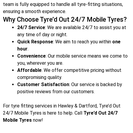
team is fully equipped to handle all tyre-fitting situations,
ensuring a smooth experience.
Why Choose Tyre’d Out 24/7 Mobile Tyres?
24/7 Service
: We are available 24/7 to assist you at
any time of day or night.
Quick Response
: We aim to reach you within
one
hour
.
Convenience
: Our mobile service means we come to
you, wherever you are.
Affordable
: We offer competitive pricing without
compromising quality.
Customer Satisfaction
: Our service is backed by
positive reviews from our customers.
For tyre fitting services in Hawley & Dartford
, Tyre’d Out
24/7 Mobile Tyres is here to help. Call
Tyre’d Out 24/7
Mobile Tyres
now!