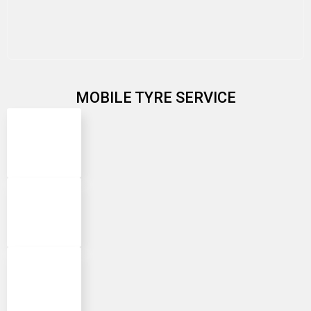
MOBILE TYRE SERVICE