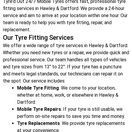
Tyre’d Out 24/7 Mobile Tyres offers fast, professional tyre
fitting services in Hawley & Dartford
. We provide a 24-hour
service and aim to arrive at your location within one hour. Our
team is ready to help you with tyre fitting, repair, and
replacement.
Our Tyre Fitting Services
We offer a wide range of tyre services in Hawley & Dartford
.
Whether you need new tyres or a repair, we provide quick and
professional service. Our team handles all types of vehicles
and tyre sizes from 13″ to 22″. If your tyre has a puncture
and meets legal standards, our technicians can repair it on
the spot. Our service includes:
Mobile Tyre Fitting
: We come to your location,
whether at home, work, or elsewhere in Hawley &
Dartford
.
Mobile Tyre Repairs
: If your tyre is still usable, we
perform on-site repairs to save you time and money.
Tyre Replacements
: We provide tyre replacements
at your convenience.