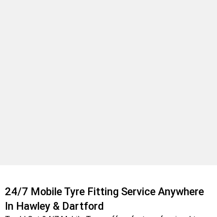
24/7 Mobile Tyre Fitting Service Anywhere
In Hawley & Dartford