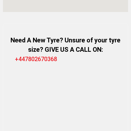
Need A New Tyre? Unsure of your tyre
size? GIVE US A CALL ON:
+447802670368