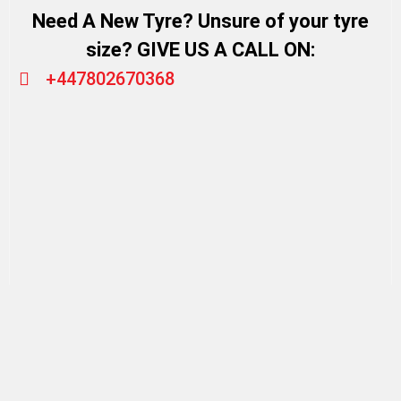
Need A New Tyre? Unsure of your tyre
size? GIVE US A CALL ON:
+447802670368