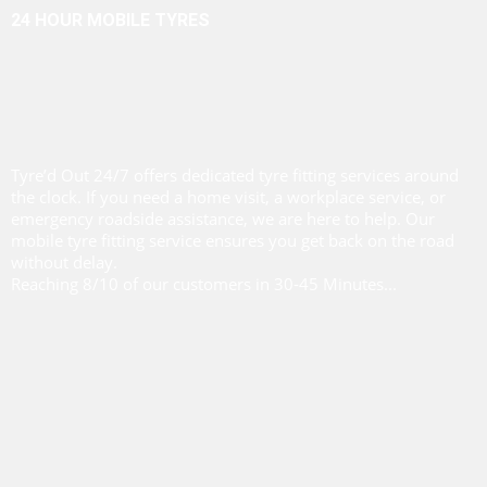
24 HOUR MOBILE TYRES
Tyre’d Out 24/7 offers dedicated tyre fitting services around
the clock. If you need a home visit, a workplace service, or
emergency roadside assistance, we are here to help. Our
mobile tyre fitting service ensures you get back on the road
without delay.
Reaching 8/10 of our customers in 30-45 Minutes...