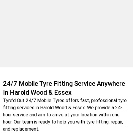
24/7 Mobile Tyre Fitting Service Anywhere
In Harold Wood & Essex
Tyre’d Out 24/7 Mobile Tyres offers fast, professional tyre
fitting services in Harold Wood & Essex
. We provide a 24-
hour service and aim to arrive at your location within one
hour. Our team is ready to help you with tyre fitting, repair,
and replacement.