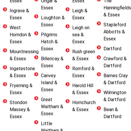
Essex
Ongar &
Essex
The
Essex
Hanningfields
Ingrave &
Leigh &
& Essex
Essex
Loughton &
Essex
Essex
Stapleford
West
Leigh on
Abbotts &
Horndon &
Pilgrims
sea &
Essex
Essex
Hatch &
Essex
Essex
Dartford
Mountnessing
Rush green
& Essex
Billericay &
& Essex
Crawford &
Essex
Dartford
Ingatestone
Romford &
& Essex
Canvey
Essex
Barnes Cray
Island &
& Dartford
Fryerning &
Harold Hill
Essex
Essex
& Essex
Wilmington
Great
& Dartford
Stondon
Hornchurch
Waltham &
Massey &
& Essex
Bean &
Essex
Essex
Dartford
Little
Waltham &