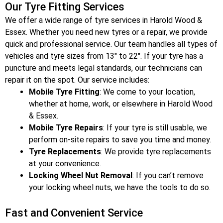
Our Tyre Fitting Services
We offer a wide range of tyre services in Harold Wood &
Essex
. Whether you need new tyres or a repair, we provide
quick and professional service. Our team handles all types of
vehicles and tyre sizes from 13″ to 22″. If your tyre has a
puncture and meets legal standards, our technicians can
repair it on the spot. Our service includes:
Mobile Tyre Fitting
: We come to your location,
whether at home, work, or elsewhere in Harold Wood
& Essex
.
Mobile Tyre Repairs
: If your tyre is still usable, we
perform on-site repairs to save you time and money.
Tyre Replacements
: We provide tyre replacements
at your convenience.
Locking Wheel Nut Removal
: If you can’t remove
your locking wheel nuts, we have the tools to do so.
Fast and Convenient Service