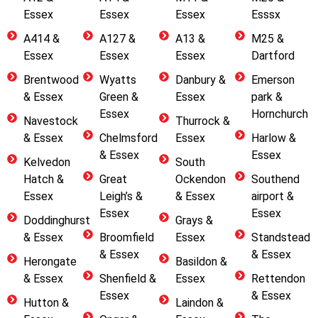
Essex
Essex
Essex
Esssx
A414 &
A127 &
A13 &
M25 &
Essex
Essex
Essex
Dartford
Brentwood
Wyatts
Danbury &
Emerson
& Essex
Green &
Essex
park &
Essex
Hornchurch
Navestock
Thurrock &
& Essex
Chelmsford
Essex
Harlow &
& Essex
Essex
Kelvedon
South
Hatch &
Great
Ockendon
Southend
Essex
Leigh’s &
& Essex
airport &
Essex
Essex
Doddinghurst
Grays &
& Essex
Broomfield
Essex
Standstead
& Essex
& Essex
Herongate
Basildon &
& Essex
Shenfield &
Essex
Rettendon
Essex
& Essex
Hutton &
Laindon &