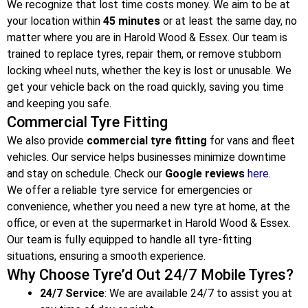
We recognize that lost time costs money. We aim to be at
your location within
45 minutes
or at least the same day, no
matter where you are in Harold Wood & Essex
. Our team is
trained to replace tyres, repair them, or remove stubborn
locking wheel nuts, whether the key is lost or unusable. We
get your vehicle back on the road quickly, saving you time
and keeping you safe.
Commercial Tyre Fitting
We also provide
commercial tyre fitting
for vans and fleet
vehicles. Our service helps businesses minimize downtime
and stay on schedule. Check our
Google reviews
here
.
We offer a reliable tyre service for emergencies or
convenience, whether you need a new tyre at home, at the
office, or even at the supermarket in Harold Wood & Essex
.
Our team is fully equipped to handle all tyre-fitting
situations, ensuring a smooth experience.
Why Choose Tyre’d Out 24/7 Mobile Tyres?
24/7 Service
: We are available 24/7 to assist you at