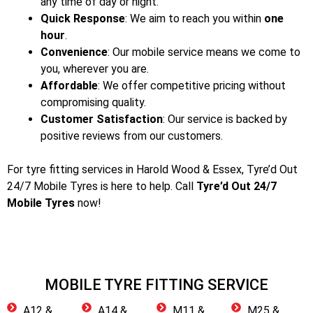
any time of day or night.
Quick Response
: We aim to reach you within
one
hour
.
Convenience
: Our mobile service means we come to
you, wherever you are.
Affordable
: We offer competitive pricing without
compromising quality.
Customer Satisfaction
: Our service is backed by
positive reviews from our customers.
For tyre fitting services in Harold Wood & Essex
, Tyre’d Out
24/7 Mobile Tyres is here to help. Call
Tyre’d Out 24/7
Mobile Tyres
now!
MOBILE TYRE FITTING SERVICE
A12 &
A14 &
M11 &
M25 &