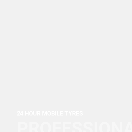
24 HOUR MOBILE TYRES
PROFESSIONA