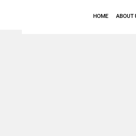
Skip
to
HOME
ABOUT 
content