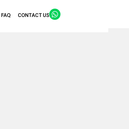
FAQ
CONTACT US