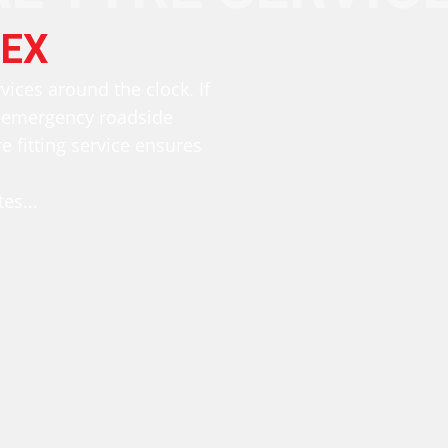
EX
rvices around the clock. If
r emergency roadside
e fitting service ensures
es...