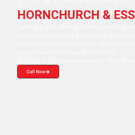
HORNCHURCH & ESS
Tyre’d Out 24/7 offers dedicated tyre fitting se
you need a home visit, a workplace service, o
assistance, we are here to help. Our mobile tyr
you get back on the road without delay.
Reaching 8/10 of our customers in 30-45 Minut
Call Now