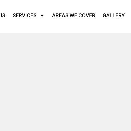
US
SERVICES
AREAS WE COVER
GALLERY